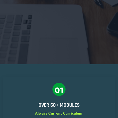
OVER 60+ MODULES
Always Current Curriculum