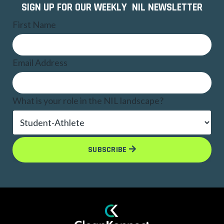
SIGN UP FOR OUR WEEKLY NIL NEWSLETTER
First Name
Email Address
What is your role in the NIL landscape?
SUBSCRIBE