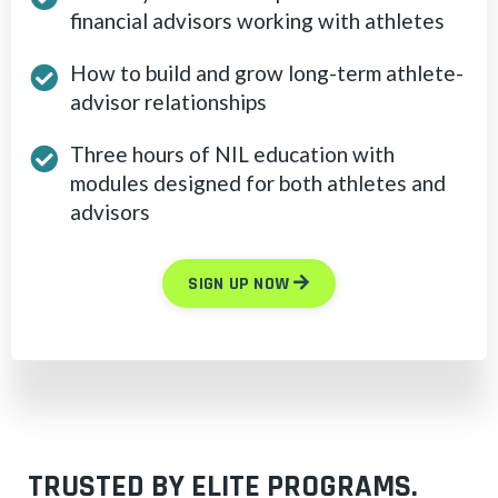
financial advisors working with athletes
How to build and grow long-term athlete-
advisor relationships
Three hours of NIL education with
modules designed for both athletes and
advisors
SIGN UP NOW
TRUSTED BY ELITE PROGRAMS.