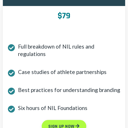
$79
Full breakdown of NIL rules and
regulations
Case studies of athlete partnerships
Best practices for understanding branding
Six hours of NIL Foundations
SIGN UP NOW