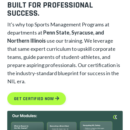
BUILT FOR PROFESSIONAL
SUCCESS.
It's why top Sports Management Programs at
departments at
Penn State, Syracuse, and
Northern Illinois
use our training. We leverage
that same expert curriculum to upskill corporate
teams, guide parents of student-athletes, and
prepare aspiring professionals. Our certification is
the industry-standard blueprint for success in the
NIL era.
GET CERTIFIED NOW