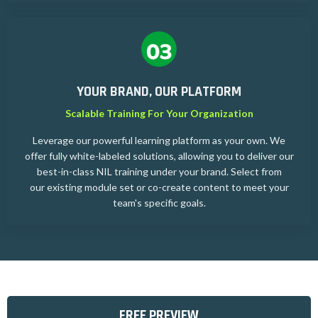
YOUR BRAND, OUR PLATFORM
Scalable Training For Your Organization
Leverage our powerful learning platform as your own. We
offer fully white-labeled solutions, allowing you to deliver our
best-in-class NIL training under your brand. Select from
our existing module set or co-create content to meet your
team's specific goals.
FREE PREVIEW