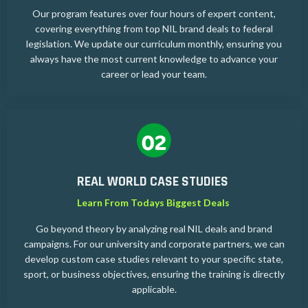
Our program features over four hours of expert content,
covering everything from top NIL brand deals to federal
legislation. We update our curriculum monthly, ensuring you
always have the most current knowledge to advance your
career or lead your team.
REAL WORLD CASE STUDIES
Learn From Todays Biggest Deals
Go beyond theory by analyzing real NIL deals and brand
campaigns. For our university and corporate partners, we can
develop custom case studies relevant to your specific state,
sport, or business objectives, ensuring the training is directly
applicable.