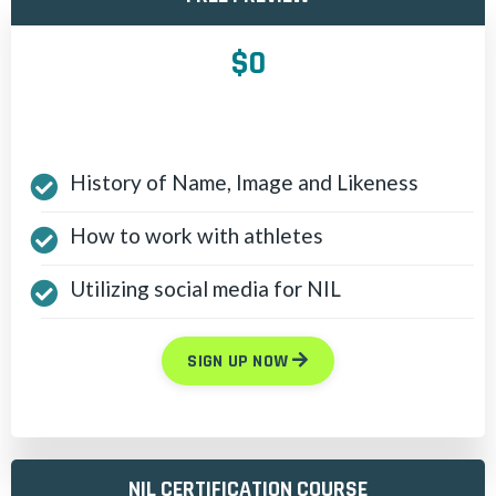
$0
History of Name, Image and Likeness
How to work with athletes
Utilizing social media for NIL
SIGN UP NOW
NIL CERTIFICATION COURSE