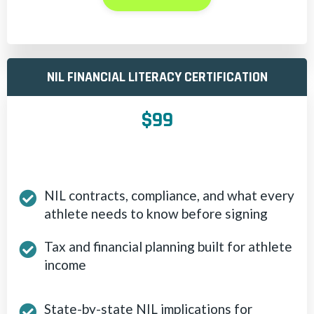
NIL FINANCIAL LITERACY CERTIFICATION
$99
NIL contracts, compliance, and what every
athlete needs to know before signing
Tax and financial planning built for athlete
income
State-by-state NIL implications for