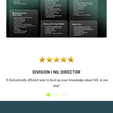
DIVISION I NIL DIRECTOR
“A fantastically efficient way to level up your knowledge about NIL in one
stop”