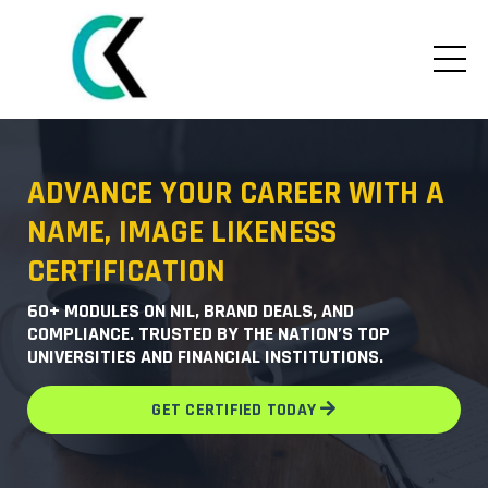
ADVANCE YOUR CAREER WITH A
NAME, IMAGE LIKENESS
CERTIFICATION
60+ MODULES ON NIL, BRAND DEALS, AND
COMPLIANCE. TRUSTED BY THE NATION’S TOP
UNIVERSITIES AND FINANCIAL INSTITUTIONS.
GET CERTIFIED TODAY