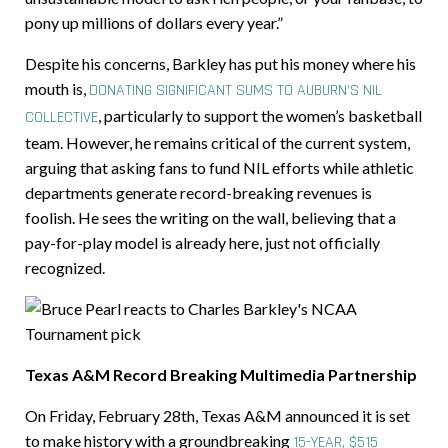
pony up millions of dollars every year.”
Despite his concerns, Barkley has put his money where his
mouth is,
DONATING SIGNIFICANT SUMS TO AUBURN’S NIL
,
particularly to support the women’s basketball
COLLECTIVE
team. However, he remains critical of the current system,
arguing that asking fans to fund NIL efforts while athletic
departments generate record-breaking revenues is
foolish. He sees the writing on the wall, believing that a
pay-for-play model is already here, just not officially
recognized.
Texas A&M Record Breaking Multimedia Partnership
On Friday, February 28th, Texas A&M announced it is set
to make history with a groundbreaking
15-YEAR, $515