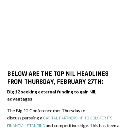
BELOW ARE THE TOP NIL HEADLINES
FROM THURSDAY, FEBRUARY 27TH:
Big 12 seeking external funding to gain NIL
advantages
The Big 12 Conference met Thursday
to
discuss pursuing
a
CAPITAL PARTNERSHIP TO BOLSTER ITS
and competitive edge. This has been a
FINANCIAL STANDING