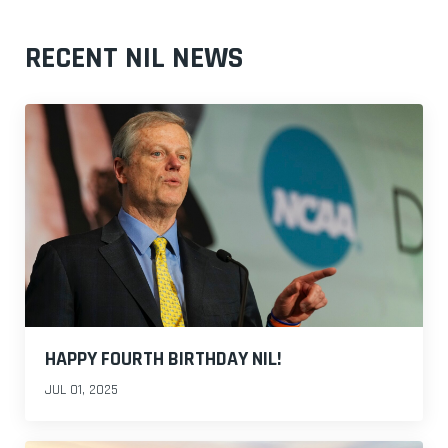
RECENT NIL NEWS
HAPPY FOURTH BIRTHDAY NIL!
JUL 01, 2025