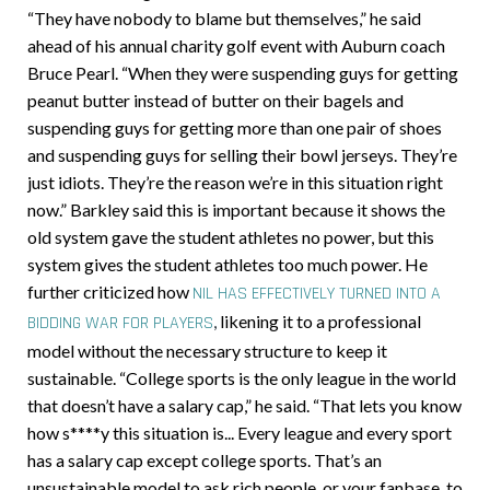
“They have nobody to blame but themselves,” he said
ahead of his annual charity golf event with Auburn coach
Bruce Pearl. “When they were suspending guys for getting
peanut butter instead of butter on their bagels and
suspending guys for getting more than one pair of shoes
and suspending guys for selling their bowl jerseys. They’re
just idiots. They’re the reason we’re in this situation right
now.” Barkley said this is important because it shows the
old system gave the student athletes no power, but this
system gives the student athletes too much power. He
further criticized how
NIL HAS EFFECTIVELY TURNED INTO A
,
likening it to a professional
BIDDING WAR FOR PLAYERS
model without the necessary structure to keep it
sustainable. “College sports is the only league in the world
that doesn’t have a salary cap,” he said. “That lets you know
how s****y this situation is... Every league and every sport
has a salary cap except college sports. That’s an
unsustainable model to ask rich people, or your fanbase, to