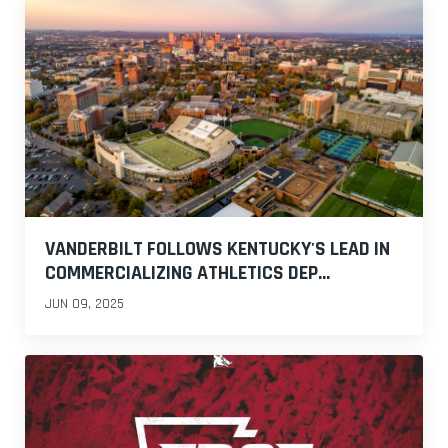
VANDERBILT FOLLOWS KENTUCKY'S LEAD IN
COMMERCIALIZING ATHLETICS DEP...
JUN 09, 2025