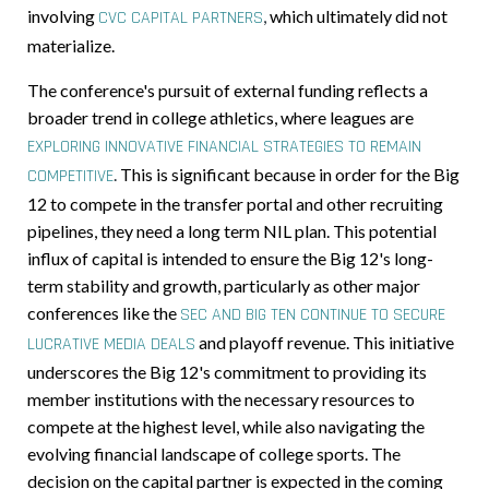
involving
,
which ultimately did not
CVC CAPITAL PARTNERS
materialize.
The conference's pursuit of external funding reflects a
broader trend in college athletics, where leagues are
EXPLORING INNOVATIVE FINANCIAL STRATEGIES TO REMAIN
.
This is significant because in order for the Big
COMPETITIVE
12 to compete in the transfer portal and other recruiting
pipelines, they need a long term NIL plan. This potential
influx of capital is intended to ensure the Big 12's long-
term stability and growth, particularly as other major
conferences like the
SEC AND BIG TEN CONTINUE TO SECURE
and playoff revenue. This initiative
LUCRATIVE MEDIA DEALS
underscores the Big 12's commitment to providing its
member institutions with the necessary resources to
compete at the highest level, while also navigating the
evolving financial landscape of college sports. The
decision on the capital partner is expected in the coming