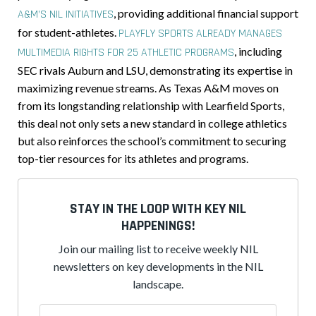
, providing additional financial support
A&M’S NIL INITIATIVES
for student-athletes.
PLAYFLY SPORTS ALREADY MANAGES
, including
MULTIMEDIA RIGHTS FOR 25 ATHLETIC PROGRAMS
SEC rivals Auburn and LSU, demonstrating its expertise in
maximizing revenue streams. As Texas A&M moves on
from its longstanding relationship with Learfield Sports,
this deal not only sets a new standard in college athletics
but also reinforces the school’s commitment to securing
top-tier resources for its athletes and programs.
STAY IN THE LOOP WITH KEY NIL
HAPPENINGS!
Join our mailing list to receive weekly NIL
newsletters on key developments in the NIL
landscape.