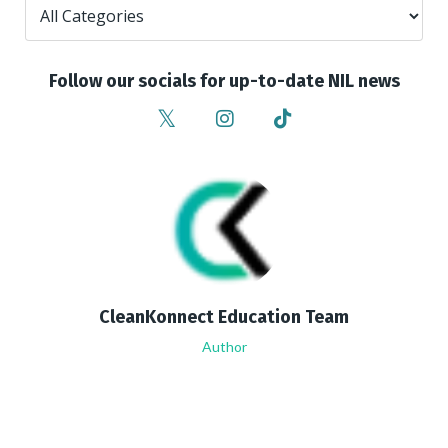
Follow our socials for up-to-date NIL news
CleanKonnect Education Team
Author