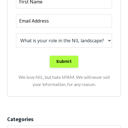
We love NIL, but hate SPAM. We will never sell
your information, for any reason.
Categories