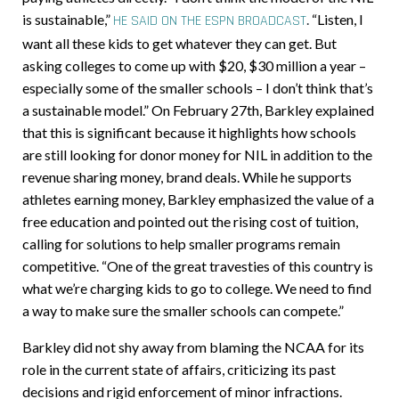
is sustainable,”
.
“Listen, I
HE SAID ON THE ESPN BROADCAST
want all these kids to get whatever they can get. But
asking colleges to come up with $20, $30 million a year –
especially some of the smaller schools – I don’t think that’s
a sustainable model.” On February 27th, Barkley explained
that this is significant because it highlights how schools
are still looking for donor money for NIL in addition to the
revenue sharing money, brand deals. While he supports
athletes earning money, Barkley emphasized the value of a
free education and pointed out the rising cost of tuition,
calling for solutions to help smaller programs remain
competitive. “One of the great travesties of this country is
what we’re charging kids to go to college. We need to find
a way to make sure the smaller schools can compete.”
Barkley did not shy away from blaming the NCAA for its
role in the current state of affairs, criticizing its past
decisions and rigid enforcement of minor infractions.