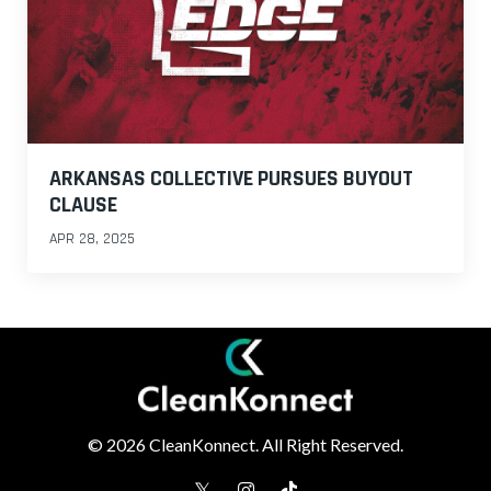
ARKANSAS COLLECTIVE PURSUES BUYOUT
CLAUSE
APR 28, 2025
© 2026 CleanKonnect. All Right Reserved.