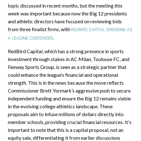
topic discussed in recent months, but the meeting this
week was important because now the Big 12 presidents
and athletic directors have focused on reviewing bids
from three finalist firms, with
REDBIRD CAPITAL EMERGING AS
.
A LEADING CONTENDER
RedBird Capital, which has a strong presence in sports
investment through stakes in AC Milan, Toulouse FC, and
Fenway Sports Group, is seen as a strategic partner that
could enhance the league’s financial and operational
strength
.
This is in the news because the move reflects
Commissioner Brett Yormark’s aggressive push to secure
independent funding and ensure the Big 12 remains viable
in the evolving college athletics landscape. These
proposals aim to infuse millions of dollars directly into
member schools, providing crucial financial resources. It's
important to note that this is a capital proposal, not an
equity sale, differentiating it from earlier discussions