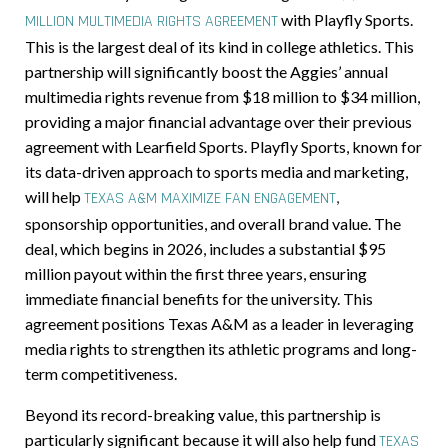
with Playfly Sports.
MILLION MULTIMEDIA RIGHTS AGREEMENT
This is the largest deal of its kind in college athletics. This
partnership will significantly boost the Aggies’ annual
multimedia rights revenue from $18 million to $34 million,
providing a major financial advantage over their previous
agreement with Learfield Sports. Playfly Sports, known for
its data-driven approach to sports media and marketing,
will help
,
TEXAS A&M MAXIMIZE FAN ENGAGEMENT
sponsorship opportunities, and overall brand value. The
deal, which begins in 2026, includes a substantial $95
million payout within the first three years, ensuring
immediate financial benefits for the university. This
agreement positions Texas A&M as a leader in leveraging
media rights to strengthen its athletic programs and long-
term competitiveness.
Beyond its record-breaking value, this partnership is
particularly significant because it will also help fund
TEXAS