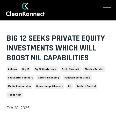
BIG 12 SEEKS PRIVATE EQUITY
INVESTMENTS WHICH WILL
BOOST NIL CAPABILITIES
Auburn
Big 12
Big 12 Conference
Brett Yormark
Charles Barkley
Cvc Capital Partners
External Funding
Fenway Sports Group
Media Partnership
Name Image Likeness
Nil
Redbird Capital
Texas A&m
Feb 28, 2025