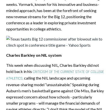
weeks. Yormark, known for his innovative and business-
minded approach, has been at the forefront of seeking
new revenue streams for the Big 12, positioning the
conference as a leader in exploring private investment
opportunities in college athletics.
Charles Barkley on NIL system
This week when discussing NIL, Charles Barkley did not
hold back in his
CRITICISM OF THE CURRENT STATE OF COLLEGE
calling the NIL landscape and upcoming
ATHLETICS,
revenue-sharing model “unsustainable.” Speaking during
Auburn’s men's basketball game against Ole Miss, Barkley
expressed concern about how schools - particularly
smaller programs - will manage the financial demands of
paying athletes directly. “I don’t think the model of the NIL