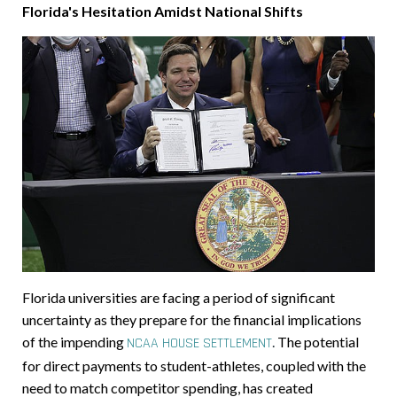
Florida's Hesitation Amidst National Shifts
Florida universities are facing a period of significant
uncertainty as they prepare for the financial implications
of the impending
.
The potential
NCAA HOUSE SETTLEMENT
for direct payments to student-athletes, coupled with the
need to match competitor spending, has created