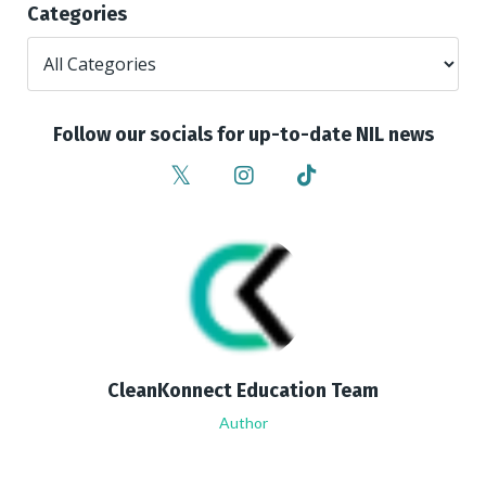
Categories
Follow our socials for up-to-date NIL news
CleanKonnect Education Team
Author