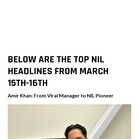
BELOW ARE THE TOP NIL
HEADLINES FROM MARCH
15TH-16TH
Amir Khan: From Viral Manager to NIL Pioneer