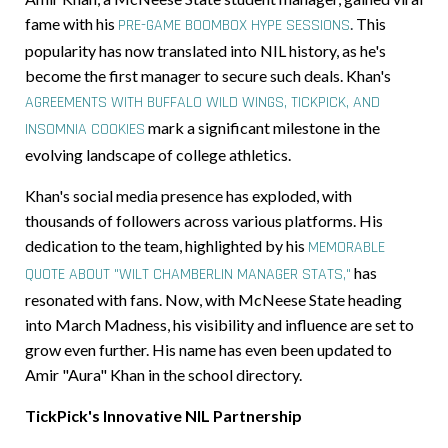
fame with his
.
This
PRE-GAME BOOMBOX HYPE SESSIONS
popularity has now translated into NIL history, as he's
become the first manager to secure such deals. Khan's
AGREEMENTS WITH BUFFALO WILD WINGS, TICKPICK, AND
mark a significant milestone in the
INSOMNIA COOKIES
evolving landscape of college athletics.
Khan's social media presence has exploded, with
thousands of followers across various platforms. His
dedication to the team, highlighted by his
MEMORABLE
has
QUOTE ABOUT "WILT CHAMBERLIN MANAGER STATS,"
resonated with fans. Now, with McNeese State heading
into March Madness, his visibility and influence are set to
grow even further. His name has even been updated to
Amir "Aura" Khan in the school directory.
TickPick's Innovative NIL Partnership