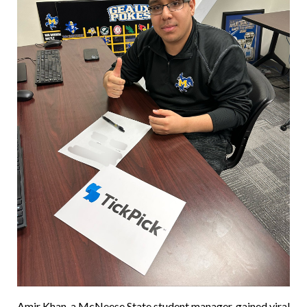
Amir Khan, a McNeese State student manager, gained viral