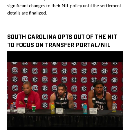
significant changes to their NIL policy until the settlement
details are finalized.
SOUTH CAROLINA OPTS OUT OF THE NIT
TO FOCUS ON TRANSFER PORTAL/NIL