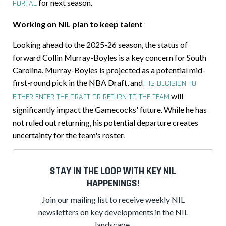
for next season.
PORTAL
Working on NIL plan to keep talent
Looking ahead to the 2025-26 season, the status of
forward Collin Murray-Boyles is a key concern for South
Carolina. Murray-Boyles is projected as a potential mid-
first-round pick in the NBA Draft, and
HIS DECISION TO
will
EITHER ENTER THE DRAFT OR RETURN TO THE TEAM
significantly impact the Gamecocks' future. While he has
not ruled out returning, his potential departure creates
uncertainty for the team's roster.
STAY IN THE LOOP WITH KEY NIL
HAPPENINGS!
Join our mailing list to receive weekly NIL
newsletters on key developments in the NIL
landscape.