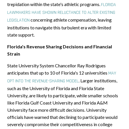
trepidation within the state's athletic programs.
FLORIDA
LAWMAKERS HAVE SHOWN RELUCTANCE TO ALTER EXISTING
concerning athlete compensation, leaving
LEGISLATION
institutions to navigate this turbulent era with limited
state support.
Florida's Revenue Sharing Decisions and Financial
Strain
State University System Chancellor Ray Rodrigues
anticipates that up to 10 of Florida's 12 universities
MAY
.
Larger institutions,
OPT INTO THE REVENUE-SHARING MODEL
such as the University of Florida and Florida State
University, are likely to participate, while smaller schools
like Florida Gulf Coast University and Florida A&M
University face more difficult decisions. University
officials have warned that declining to participate would
severely compromise their competitiveness in college