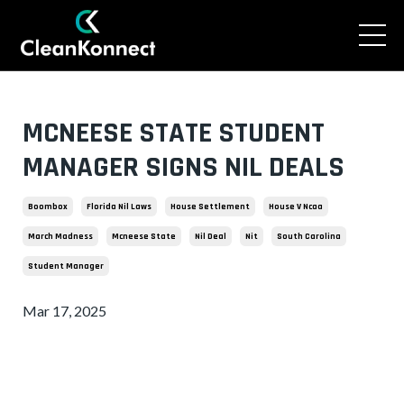
MCNEESE STATE STUDENT
MANAGER SIGNS NIL DEALS
Boombox
Florida Nil Laws
House Settlement
House V Ncaa
March Madness
Mcneese State
Nil Deal
Nit
South Carolina
Student Manager
Mar 17, 2025