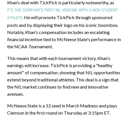
Khan's deal with TickPick is particularly noteworthy, as
IT'S THE COMPANY'S FIRST NIL VENTURE WITH A NON STUDENT-
.
He will promote TickPick through sponsored
ATHLETE
posts and by displaying their logo on his iconic boombox.
Notably, Khan's compensation includes an escalating
financial incentive tied to McNeese State's performance in
the NCAA Tournament.
This means that with each tournament victory, Khan's
earnings will increase. TickPick is providing a "healthy
amount" of compensation, showing that NIL opportunities
extend beyond traditional athletes. This deal is a sign that
the NIL market continues to find new and innovative
avenues.
McNeese State is a 12 seed in March Madness and plays
Clemson in the first round on Thursday at 3:15pm ET.