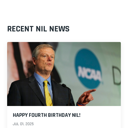
RECENT NIL NEWS
HAPPY FOURTH BIRTHDAY NIL!
JUL 01, 2025