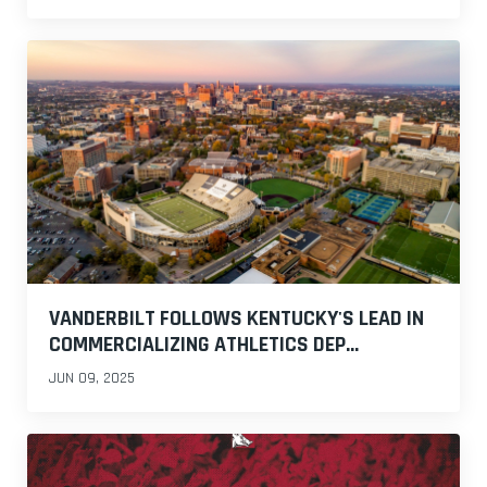
VANDERBILT FOLLOWS KENTUCKY'S LEAD IN
COMMERCIALIZING ATHLETICS DEP...
JUN 09, 2025