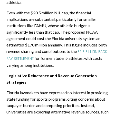
athletics.
Even with the $20.5 million NIL cap, the financial
implications are substantial, particularly for smaller
institutions like FAMU, whose athletic budget is
significantly less than that cap. The proposed NCAA
agreement could cost the Florida university system an
estimated $170 million annually. This figure includes both
revenue sharing and contributions to the
$2.8 BILLION BACK
for former student-athletes, with costs
PAY SETTLEMENT
varying among institutions.
Legislative Reluctance and Revenue Generation
Strategies
Florida lawmakers have expressed no interest in providing
state funding for sports programs, citing concerns about
taxpayer burden and competing priorities. Instead,
universities are exploring alternative revenue sources, such