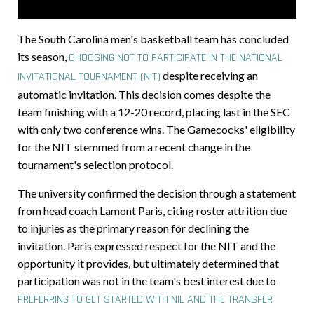
The South Carolina men's basketball team has concluded
its season,
CHOOSING NOT TO PARTICIPATE IN THE NATIONAL
despite receiving an
INVITATIONAL TOURNAMENT (NIT)
automatic invitation. This decision comes despite the
team finishing with a 12-20 record, placing last in the SEC
with only two conference wins. The Gamecocks' eligibility
for the NIT stemmed from a recent change in the
tournament's selection protocol.
The university confirmed the decision through a statement
from head coach Lamont Paris, citing roster attrition due
to injuries as the primary reason for declining the
invitation. Paris expressed respect for the NIT and the
opportunity it provides, but ultimately determined that
participation was not in the team's best interest due to
PREFERRING TO GET STARTED WITH NIL AND THE TRANSFER