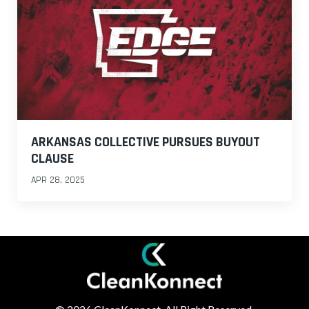
ARKANSAS COLLECTIVE PURSUES BUYOUT
CLAUSE
APR 28, 2025