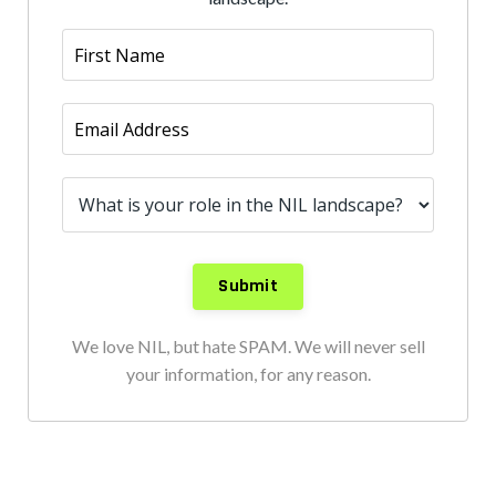
We love NIL, but hate SPAM. We will never sell
your information, for any reason.