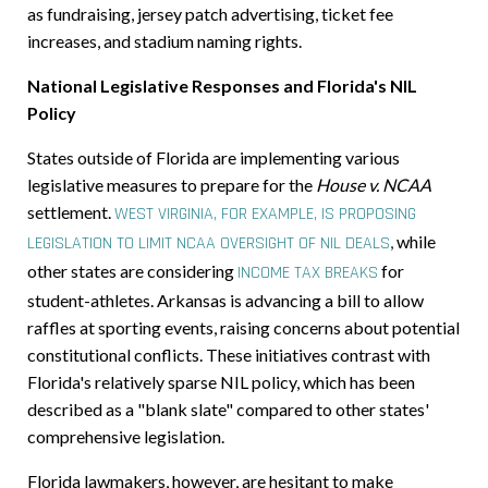
as fundraising, jersey patch advertising, ticket fee
increases, and stadium naming rights.
National Legislative Responses and Florida's NIL
Policy
States outside of Florida are implementing various
legislative measures to prepare for the
House v. NCAA
settlement.
WEST VIRGINIA, FOR EXAMPLE, IS PROPOSING
,
while
LEGISLATION TO LIMIT NCAA OVERSIGHT OF NIL DEALS
other states are considering
for
INCOME TAX BREAKS
student-athletes. Arkansas is advancing a bill to allow
raffles at sporting events, raising concerns about potential
constitutional conflicts. These initiatives contrast with
Florida's relatively sparse NIL policy, which has been
described as a "blank slate" compared to other states'
comprehensive legislation.
Florida lawmakers, however, are hesitant to make