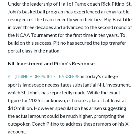
Under the leadership of Hall of Fame coach Rick Pitino, St.
John's basketball program has experienced a remarkable
resurgence. The team recently won their first Big East title
in over three decades and advanced to the second round of
the NCAA Tournament for the first time in ten years. To
build on this success, Pitino has secured the top transfer
portal class in the nation.
NIL Investment and Pitino's Response
in today's college
ACQUIRING HIGH-PROFILE TRANSFERS
sports landscape necessitates substantial NIL investment,
which St. John's has reportedly made. While the exact
figure for 2025 is unknown, estimates place it at least at
$10 million. However, speculation has arisen suggesting
the actual amount could be much higher, prompting the
outspoken Coach Pitino to address these rumors on his X
account.