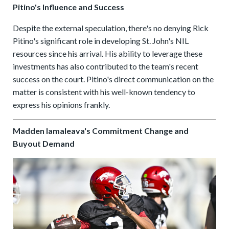
Pitino's Influence and Success
Despite the external speculation, there's no denying Rick
Pitino's significant role in developing St. John's NIL
resources since his arrival. His ability to leverage these
investments has also contributed to the team's recent
success on the court. Pitino's direct communication on the
matter is consistent with his well-known tendency to
express his opinions frankly.
Madden Iamaleava's Commitment Change and
Buyout Demand