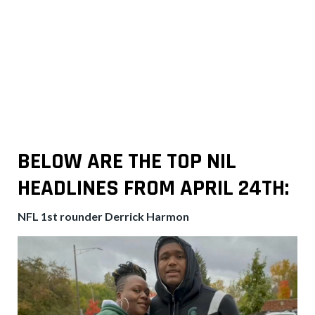
BELOW ARE THE TOP NIL
HEADLINES FROM
APRIL 24TH:
NFL 1st rounder Derrick Harmon