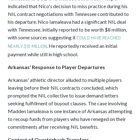
indicated that Nico's decision to miss practice during his
NIL contract negotiations with Tennessee contributed to
his departure. Nico Iamaleava had a significant NIL deal
with Tennessee, initially reported to be worth $8 million,
with some sources suggesting it
COULD HAVE REACHED
. He reportedly received an initial
NEARLY $10 MILLION
payment while still in high school.
Arkansas' Response to Player Departures
Arkansas' athletic director alluded to multiple players
leaving before their NIL contracts concluded, which
prompted the NIL collective to issue demand letters
seeking fulfillment of buyout clauses. The case involving
Madden Iamaleava is one instance of Arkansas attempting
to recoup funds from players who have reneged on their
commitments after receiving NIL benefits.
Context of Quarterback Transfers