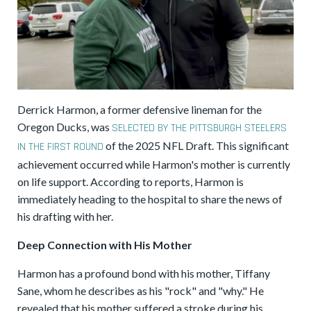
Derrick Harmon, a former defensive lineman for the
Oregon Ducks, was
SELECTED BY THE PITTSBURGH STEELERS
of the 2025 NFL Draft. This significant
IN THE FIRST ROUND
achievement occurred while Harmon's mother is currently
on life support. According to reports, Harmon is
immediately heading to the hospital to share the news of
his drafting with her.
Deep Connection with His Mother
Harmon has a profound bond with his mother, Tiffany
Sane, whom he describes as his "rock" and "why." He
revealed that his mother suffered a stroke during his