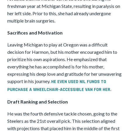
freshman year at Michigan State, resulting in paralysis on
her left side. Prior to this, she had already undergone
multiple brain surgeries.
Sacrifices and Motivation
Leaving Michigan to play at Oregon was a difficult
decision for Harmon, but his mother encouraged him to
prioritize his own aspirations. He emphasized that
everything he has accomplished is for his mother,
expressing his deep love and gratitude for her unwavering
support in his journey.
HE EVEN USED NIL FUNDS TO
.
PURCHASE A WHEELCHAIR-ACCESSIBLE VAN FOR HER
Draft Ranking and Selection
He was the fourth defensive tackle chosen, going to the
Steelers as the 21st overall pick. This selection aligned
with projections that placed him in the middle of the first