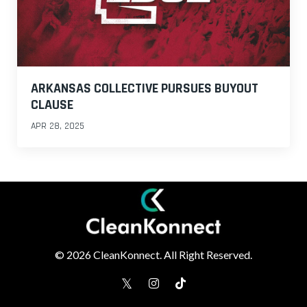
ARKANSAS COLLECTIVE PURSUES BUYOUT
CLAUSE
APR 28, 2025
© 2026 CleanKonnect. All Right Reserved.