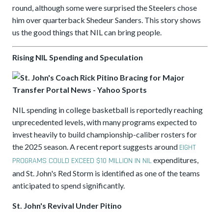
round, although some were surprised the Steelers chose
him over quarterback Shedeur Sanders. This story shows
us the good things that NIL can bring people.
Rising NIL Spending and Speculation
NIL spending in college basketball is reportedly reaching
unprecedented levels, with many programs expected to
invest heavily to build championship-caliber rosters for
the 2025 season. A recent report suggests around
EIGHT
expenditures,
PROGRAMS COULD EXCEED $10 MILLION IN NIL
and St. John's Red Storm is identified as one of the teams
anticipated to spend significantly.
St. John's Revival Under Pitino