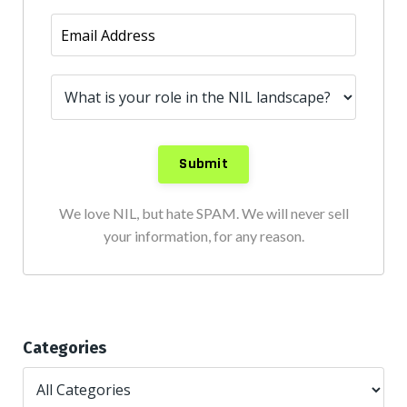
We love NIL, but hate SPAM. We will never sell
your information, for any reason.
Categories