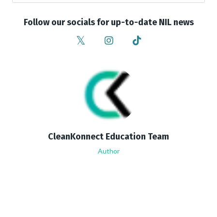
Follow our socials for up-to-date NIL news
CleanKonnect Education Team
Author