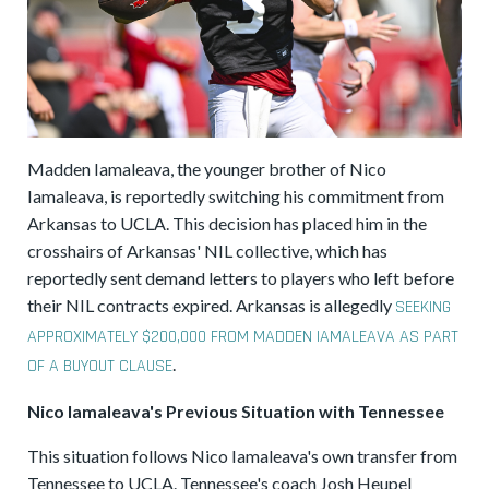
Madden Iamaleava, the younger brother of Nico
Iamaleava, is reportedly switching his commitment from
Arkansas to UCLA. This decision has placed him in the
crosshairs of Arkansas' NIL collective, which has
reportedly sent demand letters to players who left before
their NIL contracts expired. Arkansas is allegedly
SEEKING
APPROXIMATELY $200,000 FROM MADDEN IAMALEAVA AS PART
.
OF A BUYOUT CLAUSE
Nico Iamaleava's Previous Situation with Tennessee
This situation follows Nico Iamaleava's own transfer from
Tennessee to UCLA. Tennessee's coach Josh Heupel