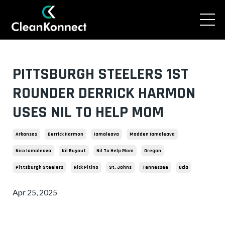
PITTSBURGH STEELERS 1ST
ROUNDER DERRICK HARMON
USES NIL TO HELP MOM
Arkansas
Derrick Harmon
Iamaleava
Madden Iamaleava
Nico Iamaleava
Nil Buyout
Nil To Help Mom
Oregon
Pittsburgh Steelers
Rick Pitino
St. Johns
Tennessee
Ucla
Apr 25, 2025