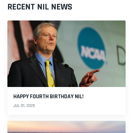
RECENT NIL NEWS
HAPPY FOURTH BIRTHDAY NIL!
JUL 01, 2025