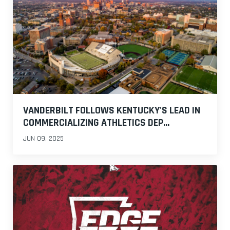
VANDERBILT FOLLOWS KENTUCKY'S LEAD IN
COMMERCIALIZING ATHLETICS DEP...
JUN 09, 2025