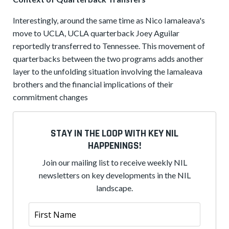
Interestingly, around the same time as Nico Iamaleava's
move to UCLA, UCLA quarterback Joey Aguilar
reportedly transferred to Tennessee. This movement of
quarterbacks between the two programs adds another
layer to the unfolding situation involving the Iamaleava
brothers and the financial implications of their
commitment changes
STAY IN THE LOOP WITH KEY NIL
HAPPENINGS!
Join our mailing list to receive weekly NIL
newsletters on key developments in the NIL
landscape.