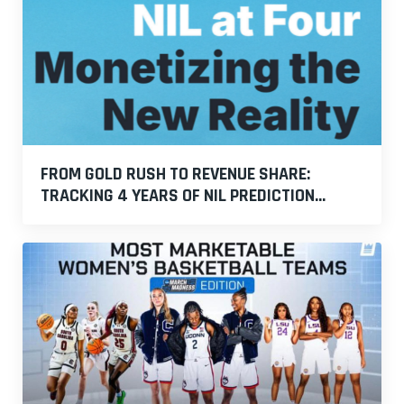
FROM GOLD RUSH TO REVENUE SHARE:
TRACKING 4 YEARS OF NIL PREDICTION...