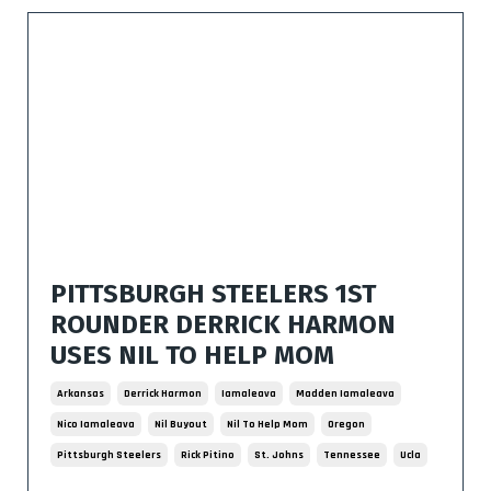
PITTSBURGH STEELERS 1ST
ROUNDER DERRICK HARMON
USES NIL TO HELP MOM
Arkansas
Derrick Harmon
Iamaleava
Madden Iamaleava
Nico Iamaleava
Nil Buyout
Nil To Help Mom
Oregon
Pittsburgh Steelers
Rick Pitino
St. Johns
Tennessee
Ucla