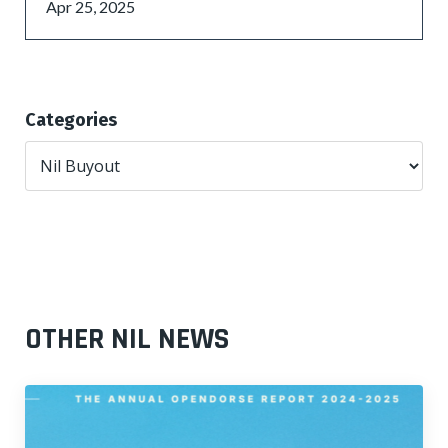
Apr 25, 2025
Categories
OTHER NIL NEWS