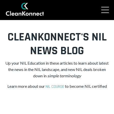
CLEANKONNECT'S NIL
NEWS BLOG
Up your NIL Education in these articles to learn about latest
the news in the NIL landscape, and new NIL deals broken
down in
simple
terminology
Learn more about our
to become NIL certified
NIL COURSE