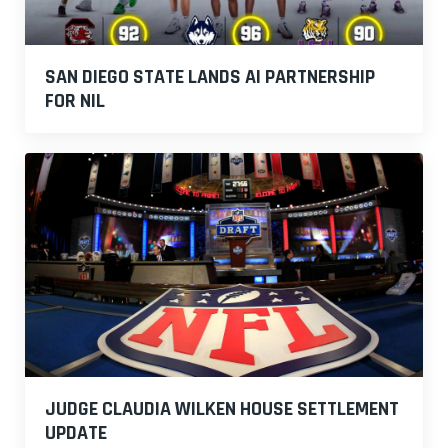
SAN DIEGO STATE LANDS AI PARTNERSHIP
FOR NIL
JUDGE CLAUDIA WILKEN HOUSE SETTLEMENT
UPDATE