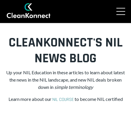
CLEANKONNECT'S NIL
NEWS BLOG
Up your NIL Education in these articles to learn about latest
the news in the NIL landscape, and new NIL deals broken
down in
simple
terminology
Learn more about our
to become NIL certified
NIL COURSE