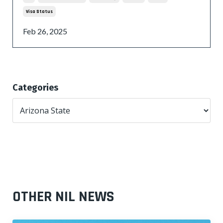
Visa Status
Feb 26, 2025
Categories
OTHER NIL NEWS