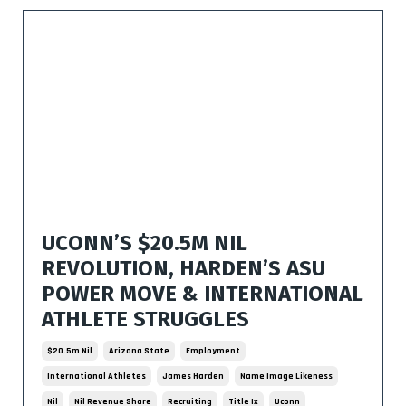
UCONN’S $20.5M NIL
REVOLUTION, HARDEN’S ASU
POWER MOVE & INTERNATIONAL
ATHLETE STRUGGLES
$20.5m Nil
Arizona State
Employment
International Athletes
James Harden
Name Image Likeness
Nil
Nil Revenue Share
Recruiting
Title Ix
Uconn