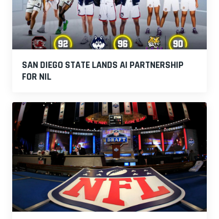
SAN DIEGO STATE LANDS AI PARTNERSHIP
FOR NIL