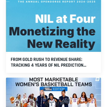
FROM GOLD RUSH TO REVENUE SHARE:
TRACKING 4 YEARS OF NIL PREDICTION...