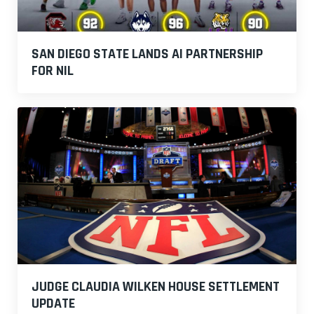
SAN DIEGO STATE LANDS AI PARTNERSHIP
FOR NIL
JUDGE CLAUDIA WILKEN HOUSE SETTLEMENT
UPDATE