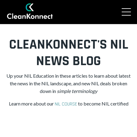
CLEANKONNECT'S NIL
NEWS BLOG
Up your NIL Education in these articles to learn about latest
the news in the NIL landscape, and new NIL deals broken
down in
simple
terminology
Learn more about our
to become NIL certified
NIL COURSE