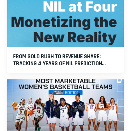
FROM GOLD RUSH TO REVENUE SHARE:
TRACKING 4 YEARS OF NIL PREDICTION...