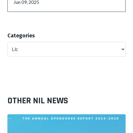
Jun 09, 2025
Categories
OTHER NIL NEWS