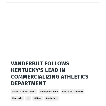
VANDERBILT FOLLOWS
KENTUCKY'S LEAD IN
COMMERCIALIZING ATHLETICS
DEPARTMENT
Athletic Department
Champions Blue
House Settlement
Kentucky
Llc
Nil Law
Vanderbilt