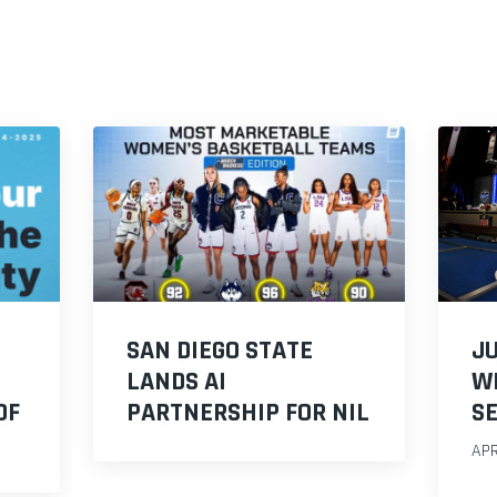
O
SAN DIEGO STATE
JU
LANDS AI
W
OF
PARTNERSHIP FOR NIL
S
APR