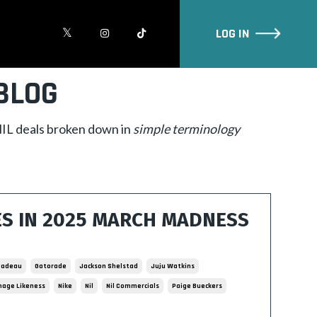
LOG IN
BLOG
 NIL deals broken down in
simple
terminology
ES IN 2025 MARCH MADNESS
 Cadeau
Gatorade
Jackson Shelstad
Juju Watkins
age Likeness
Nike
Nil
Nil Commercials
Paige Bueckers