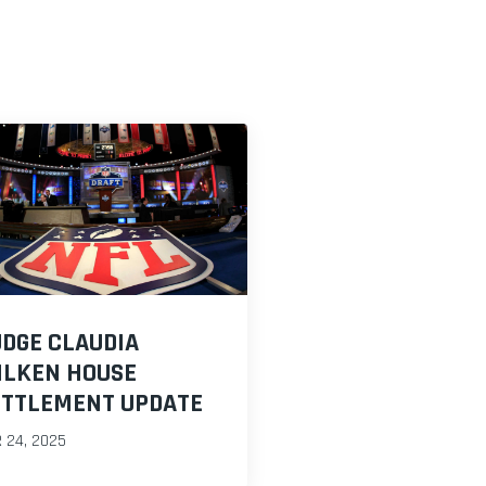
DGE CLAUDIA
ILKEN HOUSE
ETTLEMENT UPDATE
 24, 2025