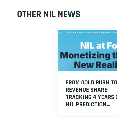
OTHER NIL NEWS
FROM GOLD RUSH T
REVENUE SHARE:
TRACKING 4 YEARS 
NIL PREDICTION...