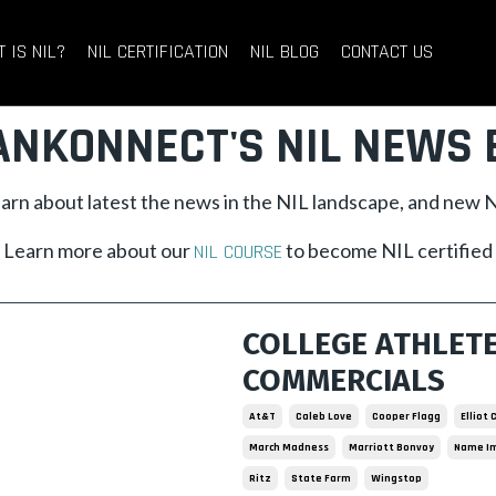
 IS NIL?
NIL CERTIFICATION
NIL BLOG
CONTACT US
ANKONNECT'S NIL NEWS 
learn about latest the news in the NIL landscape, and new
Learn more about our
to become NIL certified
NIL COURSE
COLLEGE ATHLET
COMMERCIALS
At&t
Caleb Love
Cooper Flagg
Elliot
March Madness
Marriott Bonvoy
Name Im
Ritz
State Farm
Wingstop