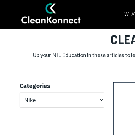
WHAT
CLE
Up your NIL Education in these articles to 
Categories