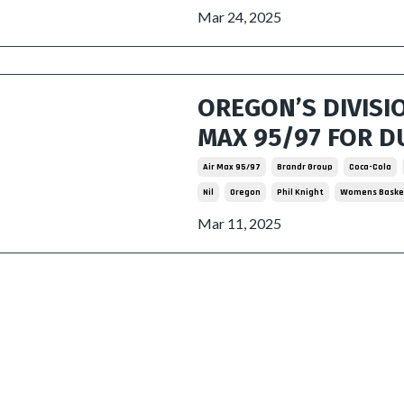
Mar 24, 2025
OREGON’S DIVISI
MAX 95/97 FOR D
Air Max 95/97
Brandr Group
Coca-Cola
Nil
Oregon
Phil Knight
Womens Baske
Mar 11, 2025