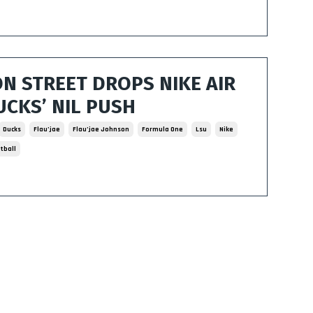
ON STREET DROPS NIKE AIR
UCKS’ NIL PUSH
Ducks
Flau’jae
Flau’jae Johnson
Formula One
Lsu
Nike
tball