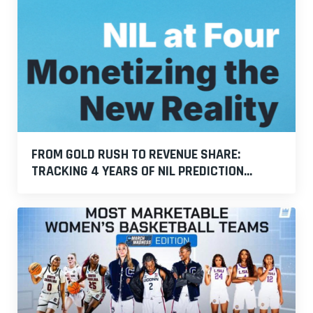
FROM GOLD RUSH TO REVENUE SHARE:
TRACKING 4 YEARS OF NIL PREDICTION...