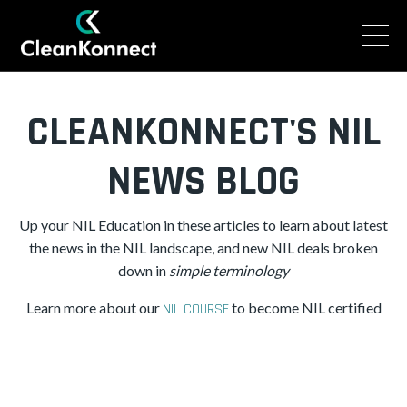
CLEANKONNECT'S NIL
NEWS BLOG
Up your NIL Education in these articles to learn about latest
the news in the NIL landscape, and new NIL deals broken
down in
simple
terminology
Learn more about our
to become NIL certified
NIL COURSE