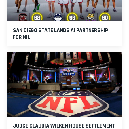
SAN DIEGO STATE LANDS AI PARTNERSHIP
FOR NIL
JUDGE CLAUDIA WILKEN HOUSE SETTLEMENT