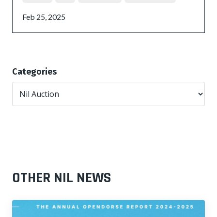
Feb 25, 2025
Categories
OTHER NIL NEWS