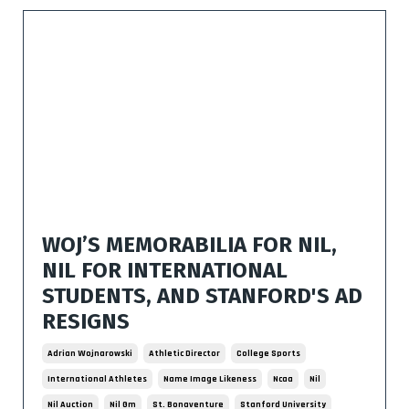
WOJ’S MEMORABILIA FOR NIL,
NIL FOR INTERNATIONAL
STUDENTS, AND STANFORD'S AD
RESIGNS
Adrian Wojnarowski
Athletic Director
College Sports
International Athletes
Name Image Likeness
Ncaa
Nil
Nil Auction
Nil Gm
St. Bonaventure
Stanford University