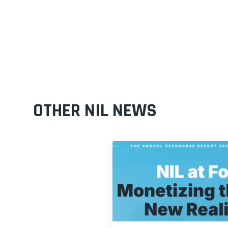
OTHER NIL NEWS