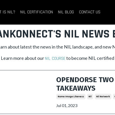
 IS NIL?
NIL CERTIFICATION
NIL BLOG
CONTACT US
ANKONNECT'S NIL NEWS 
learn about latest the news in the NIL landscape, and new
Learn more about our
to become NIL certified
NIL COURSE
OPENDORSE TWO 
TAKEAWAYS
Name Image Likeness
Nil
Nil Network
Jul 01, 2023