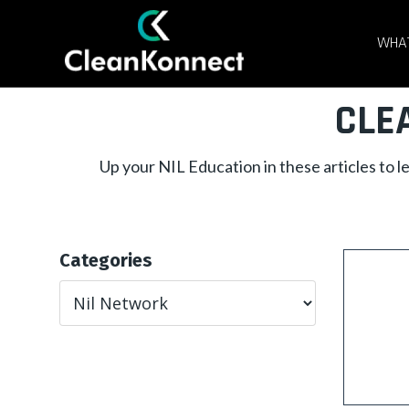
WHAT
CLE
Up your NIL Education in these articles to 
Categories