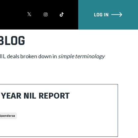
LOG IN
BLOG
 NIL deals broken down in
simple
terminology
YEAR NIL REPORT
Opendorse