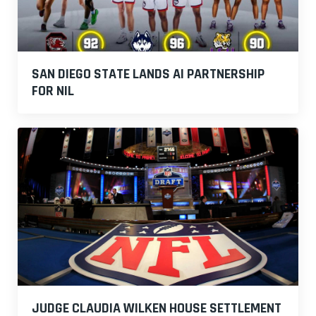
SAN DIEGO STATE LANDS AI PARTNERSHIP
FOR NIL
JUDGE CLAUDIA WILKEN HOUSE SETTLEMENT