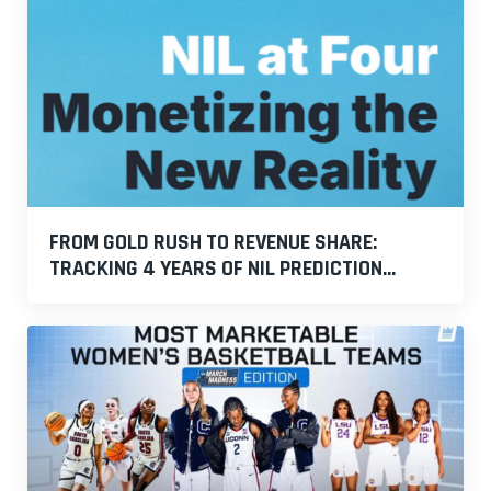
FROM GOLD RUSH TO REVENUE SHARE:
TRACKING 4 YEARS OF NIL PREDICTION...