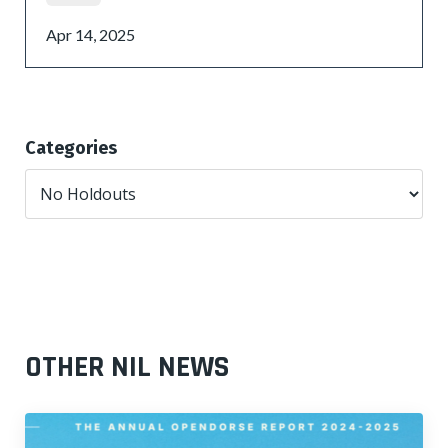
Apr 14, 2025
Categories
OTHER NIL NEWS