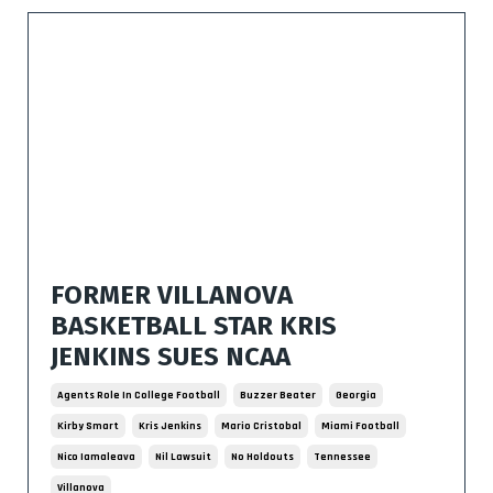
FORMER VILLANOVA
BASKETBALL STAR KRIS
JENKINS SUES NCAA
Agents Role In College Football
Buzzer Beater
Georgia
Kirby Smart
Kris Jenkins
Mario Cristobal
Miami Football
Nico Iamaleava
Nil Lawsuit
No Holdouts
Tennessee
Villanova