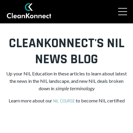
CLEANKONNECT'S NIL
NEWS BLOG
Up your NIL Education in these articles to learn about latest
the news in the NIL landscape, and new NIL deals broken
down in
simple
terminology
Learn more about our
to become NIL certified
NIL COURSE