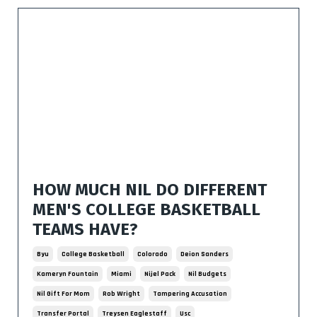
HOW MUCH NIL DO DIFFERENT
MEN'S COLLEGE BASKETBALL
TEAMS HAVE?
Byu
College Basketball
Colorado
Deion Sanders
Kameryn Fountain
Miami
Nijel Pack
Nil Budgets
Nil Gift For Mom
Rob Wright
Tampering Accusation
Transfer Portal
Treysen Eaglestaff
Usc