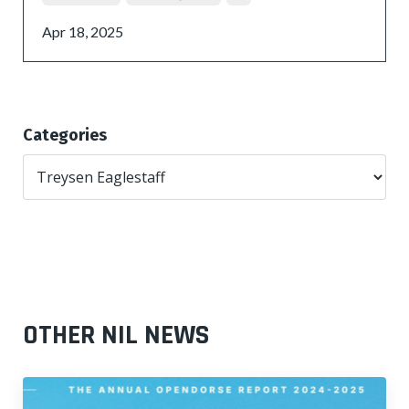
Apr 18, 2025
Categories
OTHER NIL NEWS