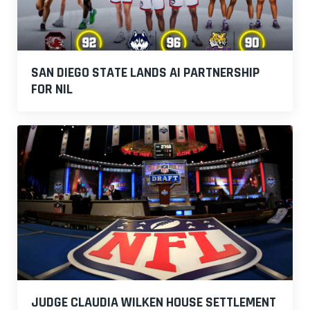
SAN DIEGO STATE LANDS AI PARTNERSHIP
FOR NIL
JUDGE CLAUDIA WILKEN HOUSE SETTLEMENT