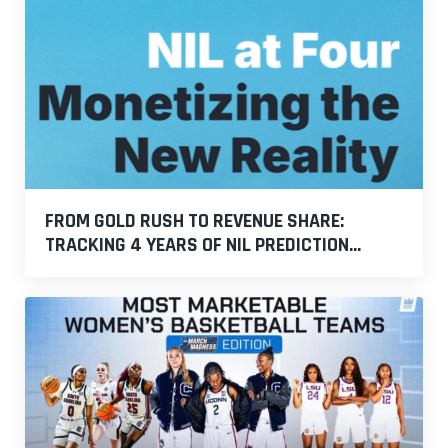
FROM GOLD RUSH TO REVENUE SHARE:
TRACKING 4 YEARS OF NIL PREDICTION...