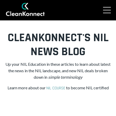
CLEANKONNECT'S NIL
NEWS BLOG
Up your NIL Education in these articles to learn about latest
the news in the NIL landscape, and new NIL deals broken
down in
simple
terminology
Learn more about our
to become NIL certified
NIL COURSE