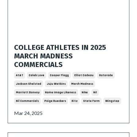
COLLEGE ATHLETES IN 2025
MARCH MADNESS
COMMERCIALS
At&t
Caleb Love
Cooper Flagg
Elliot Cadeau
Gatorade
Jackson Shelstad
Juju Watkins
March Madness
Marriott Bonvoy
Name Image Likeness
Nike
Nil
Nil Commercials
Paige Bueckers
Ritz
State Farm
Wingstop
Mar 24, 2025