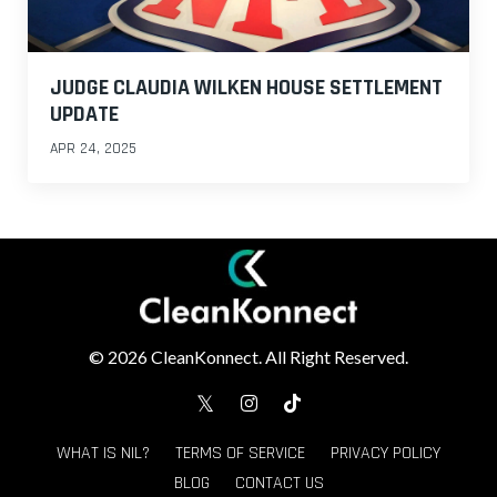
JUDGE CLAUDIA WILKEN HOUSE SETTLEMENT
UPDATE
APR 24, 2025
© 2026 CleanKonnect. All Right Reserved.
WHAT IS NIL?
TERMS OF SERVICE
PRIVACY POLICY
BLOG
CONTACT US