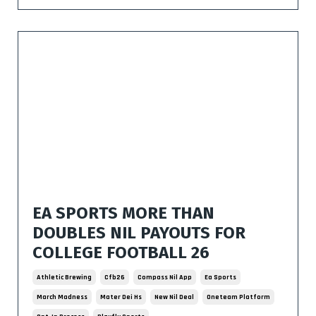
EA SPORTS MORE THAN
DOUBLES NIL PAYOUTS FOR
COLLEGE FOOTBALL 26
Athletic Brewing
Cfb26
Compass Nil App
Ea Sports
March Madness
Mater Dei Hs
New Nil Deal
Oneteam Platform