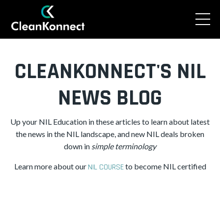
CLEANKONNECT'S NIL
NEWS BLOG
Up your NIL Education in these articles to learn about latest
the news in the NIL landscape, and new NIL deals broken
down in
simple
terminology
Learn more about our
to become NIL certified
NIL COURSE