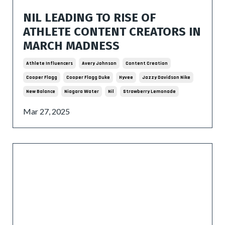
NIL LEADING TO RISE OF
ATHLETE CONTENT CREATORS IN
MARCH MADNESS
Athlete Influencers
Avery Johnson
Content Creation
Cooper Flagg
Cooper Flagg Duke
Hyvee
Jazzy Davidson Nike
New Balance
Niagara Water
Nil
Strawberry Lemonade
Mar 27, 2025