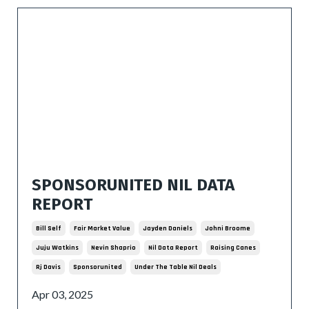
SPONSORUNITED NIL DATA
REPORT
Bill Self
Fair Market Value
Jayden Daniels
Johni Broome
Juju Watkins
Nevin Shaprio
Nil Data Report
Raising Canes
Rj Davis
Sponsorunited
Under The Table Nil Deals
Apr 03, 2025