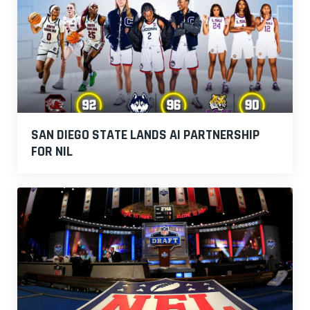
SAN DIEGO STATE LANDS AI PARTNERSHIP
FOR NIL