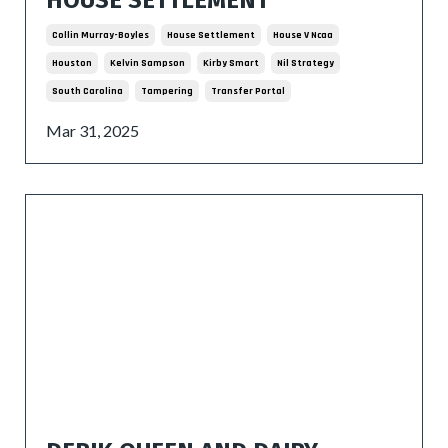
Collin Murray-Boyles
House Settlement
House V Ncaa
Houston
Kelvin Sampson
Kirby Smart
Nil Strategy
South Carolina
Tampering
Transfer Portal
Mar 31, 2025