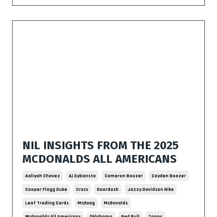
NIL INSIGHTS FROM THE 2025
MCDONALDS ALL AMERICANS
Aaliyah Chavez
Aj Dybansta
Cameron Boozer
Cayden Boozer
Cooper Flagg Duke
Crocs
Doordash
Jazzy Davidson Nike
Leaf Trading Cards
Mcdaag
Mcdonalds
Mcdonalds All Americans
Oklahoma
Red Bull
Topps