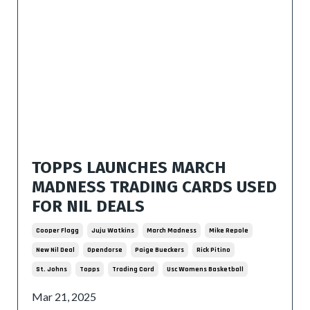
TOPPS LAUNCHES MARCH
MADNESS TRADING CARDS USED
FOR NIL DEALS
Cooper Flagg
Juju Watkins
March Madness
Mike Repole
New Nil Deal
Opendorse
Paige Bueckers
Rick Pitino
St. Johns
Topps
Trading Card
Usc Womens Basketball
Mar 21, 2025