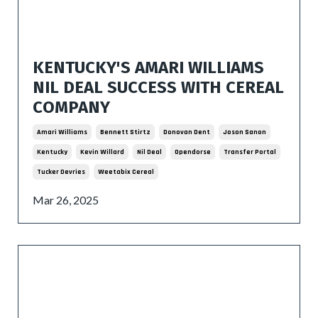
KENTUCKY'S AMARI WILLIAMS
NIL DEAL SUCCESS WITH CEREAL
COMPANY
Amari Williams
Bennett Stirtz
Donovan Dent
Joson Sanon
Kentucky
Kevin Willard
Nil Deal
Opendorse
Transfer Portal
Tucker Devries
Weetabix Cereal
Mar 26, 2025