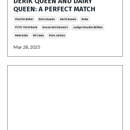
DERIK QUEEN AND DAIRY
QUEEN: A PERFECT MATCH
Charlie Baker
Dairy Queen
Derik Queen
Duke
Fifth Third Bank
House Settlement
Judge Claudia Wilken
Nebraska
Nil Laws
Sion James
Mar 28, 2025