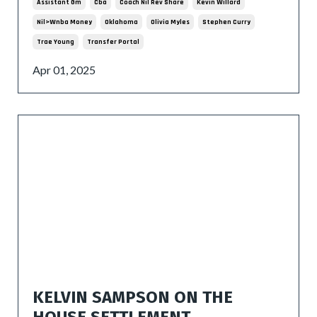
Assistant Gm
Cba
Coach Nil Rev Share
Kevin Willard
Nil>wnba Money
Oklahoma
Olivia Myles
Stephen Curry
Trae Young
Transfer Portal
Apr 01, 2025
KELVIN SAMPSON ON THE
HOUSE SETTLEMENT