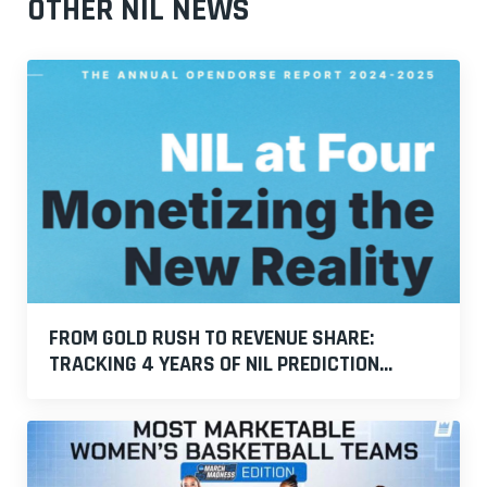
OTHER NIL NEWS
FROM GOLD RUSH TO REVENUE SHARE:
TRACKING 4 YEARS OF NIL PREDICTION...