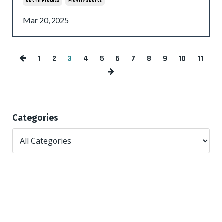
Opt-In Process
Playfly Sports
Mar 20, 2025
1
2
3
4
5
6
7
8
9
10
11
Categories