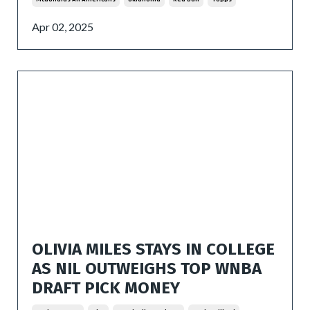
Apr 02, 2025
OLIVIA MILES STAYS IN COLLEGE
AS NIL OUTWEIGHS TOP WNBA
DRAFT PICK MONEY