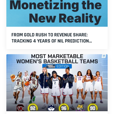
FROM GOLD RUSH TO REVENUE SHARE:
TRACKING 4 YEARS OF NIL PREDICTION...