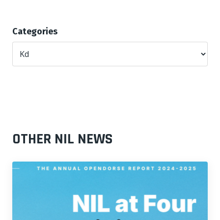
Categories
OTHER NIL NEWS