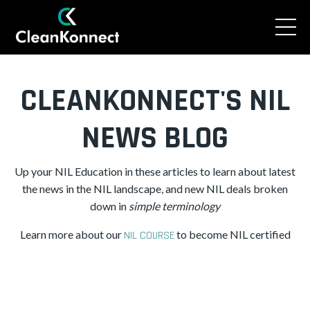
CLEANKONNECT'S NIL
NEWS BLOG
Up your NIL Education in these articles to learn about latest
the news in the NIL landscape, and new NIL deals broken
down in
simple
terminology
Learn more about our
to become NIL certified
NIL COURSE