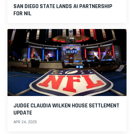
SAN DIEGO STATE LANDS AI PARTNERSHIP
FOR NIL
JUDGE CLAUDIA WILKEN HOUSE SETTLEMENT
UPDATE
APR 24, 2025