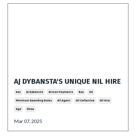
AJ DYBANSTA'S UNIQUE NIL HIRE
Aac
Aj Dybansta
Alston Payments
Byu
Kd
Minimum Spending Rules
Nil Agent
Nil Collective
Nil Hire
Sga
Shaq
Mar 07, 2025