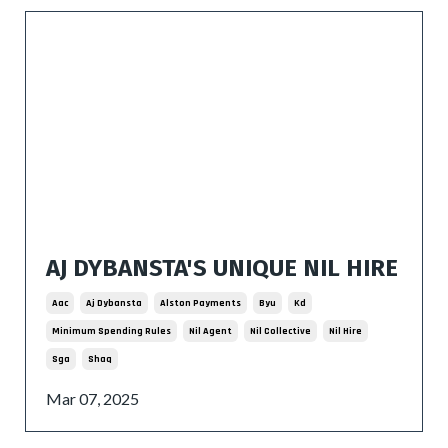
AJ DYBANSTA'S UNIQUE NIL HIRE
Aac
Aj Dybansta
Alston Payments
Byu
Kd
Minimum Spending Rules
Nil Agent
Nil Collective
Nil Hire
Sga
Shaq
Mar 07, 2025