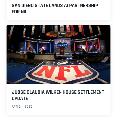
SAN DIEGO STATE LANDS AI PARTNERSHIP
FOR NIL
JUDGE CLAUDIA WILKEN HOUSE SETTLEMENT
UPDATE
APR 24, 2025