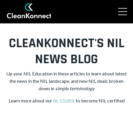
CLEANKONNECT'S NIL
NEWS BLOG
Up your NIL Education in these articles to learn about latest
the news in the NIL landscape, and new NIL deals broken
down in
simple
terminology
Learn more about our
to become NIL certified
NIL COURSE