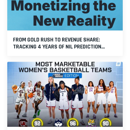
FROM GOLD RUSH TO REVENUE SHARE:
TRACKING 4 YEARS OF NIL PREDICTION...