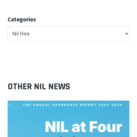
Categories
OTHER NIL NEWS